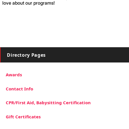
love about our programs!
Directory Pages
Awards
Contact Info
CPR/First Aid, Babysitting Certification
Gift Certificates