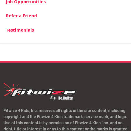
Job Opportunities
Refer a Friend
Testimonials
Fitwize 4 Kids, Inc. reserves all rights in the site content, including
copyright and the Fitwize 4 Kids trademark, service mark, and logo.
Use of this content is by permission of Fitwize 4 Kids, Inc. and no
right, title or interest in or as to this content or the marks is granted