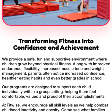
Transforming Fitness Into
Confidence and Achievement
We provide a safe, fun and supportive environment where
children grow beyond physical fitness. Along with improved
endurance, flexibility, increased muscle tone and weight
management, parents often notice increased confidence,
healthier eating habits and even better grades in school.
Our programs are designed to support each child
individually within a group setting, helping them feel
comfortable, valued and proud of their accomplishments.
At Fitwize, we encourage all skill levels as we help combat
childhood inactivity and obesity. Come see what families