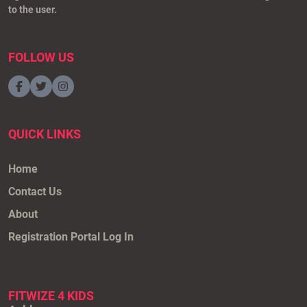
to the user.
FOLLOW US
QUICK LINKS
Home
Contact Us
About
Registration Portal Log In
FITWIZE 4 KIDS