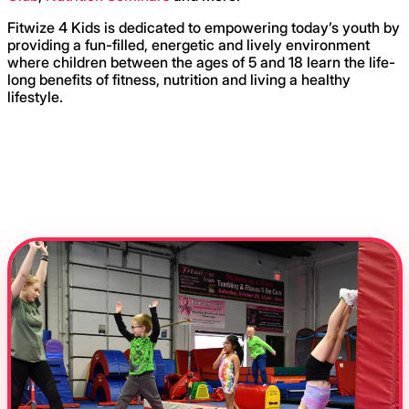
Fitwize 4 Kids is dedicated to empowering today’s youth by
providing a fun-filled, energetic and lively environment
where children between the ages of 5 and 18 learn the life-
long benefits of fitness, nutrition and living a healthy
lifestyle.