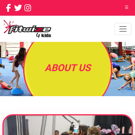
☰
ABOUT US