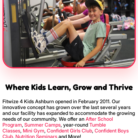
Where Kids Learn, Grow and Thrive
Fitwize 4 Kids Ashburn opened in February 2011. Our
innovative concept has grown over the last several years
and our facility has expanded to accommodate the growing
needs of our community. We offer an
After School
Program
,
Summer Camps
, year-round
Tumble
Classes
,
Mini Gym
,
Confident Girls Club
,
Confident Boys
Club
,
Nutrition Seminars
and More!